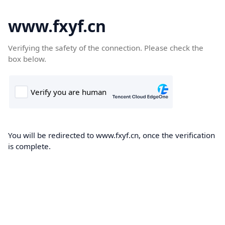
www.fxyf.cn
Verifying the safety of the connection. Please check the
box below.
You will be redirected to www.fxyf.cn, once the verification
is complete.