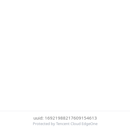
uuid: 16921988217609154613
Protected by Tencent Cloud EdgeOne