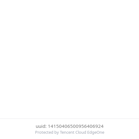
uuid: 14150406500956406924
Protected by Tencent Cloud EdgeOne