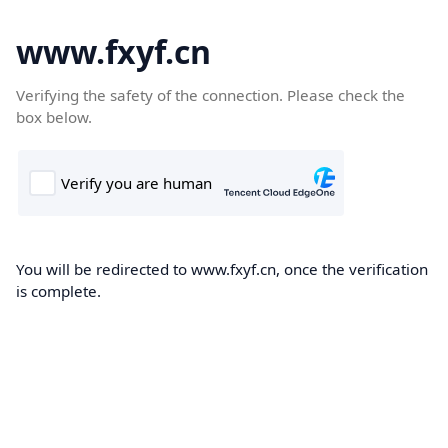
www.fxyf.cn
Verifying the safety of the connection. Please check the
box below.
You will be redirected to www.fxyf.cn, once the verification
is complete.