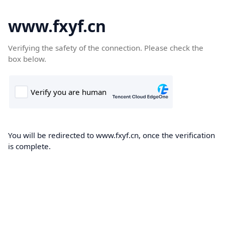
www.fxyf.cn
Verifying the safety of the connection. Please check the
box below.
You will be redirected to www.fxyf.cn, once the verification
is complete.