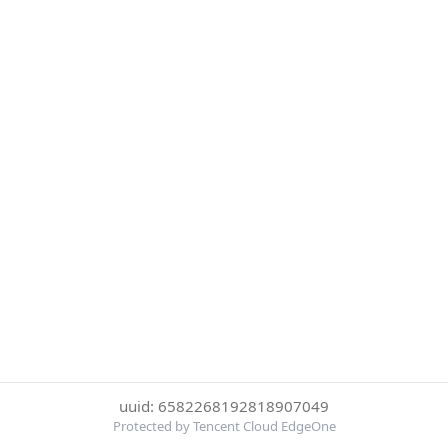
uuid: 6582268192818907049
Protected by Tencent Cloud EdgeOne