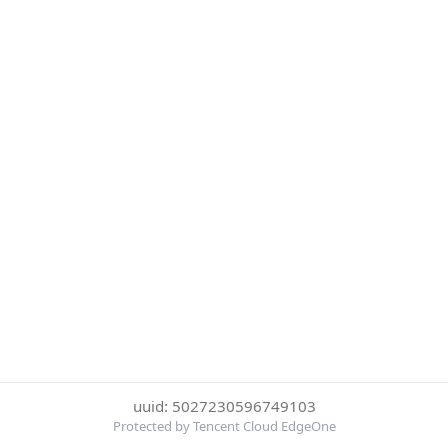
uuid: 5027230596749103
Protected by Tencent Cloud EdgeOne