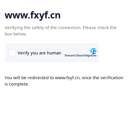
www.fxyf.cn
Verifying the safety of the connection. Please check the
box below.
You will be redirected to www.fxyf.cn, once the verification
is complete.