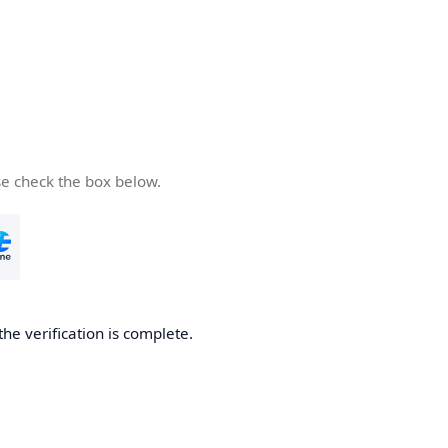
se check the box below.
the verification is complete.