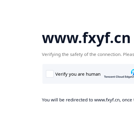
www.fxyf.cn
Verifying the safety of the connection. Plea
You will be redirected to www.fxyf.cn, once 