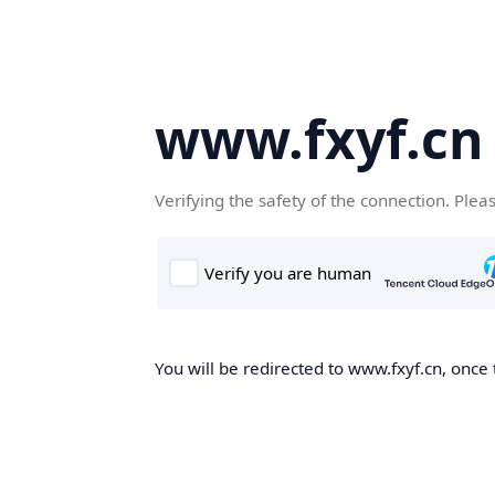
www.fxyf.cn
Verifying the safety of the connection. Plea
You will be redirected to www.fxyf.cn, once 