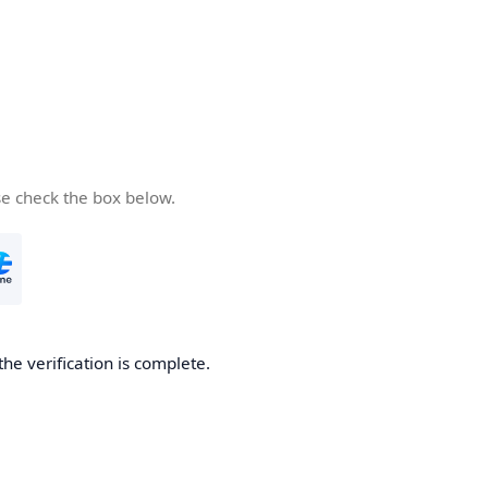
se check the box below.
the verification is complete.