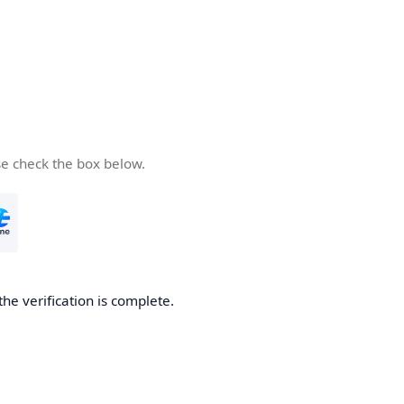
se check the box below.
the verification is complete.