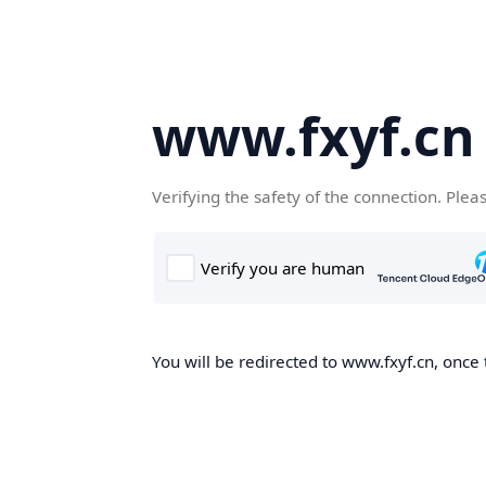
www.fxyf.cn
Verifying the safety of the connection. Plea
You will be redirected to www.fxyf.cn, once 