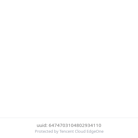
uuid: 6474703104802934110
Protected by Tencent Cloud EdgeOne