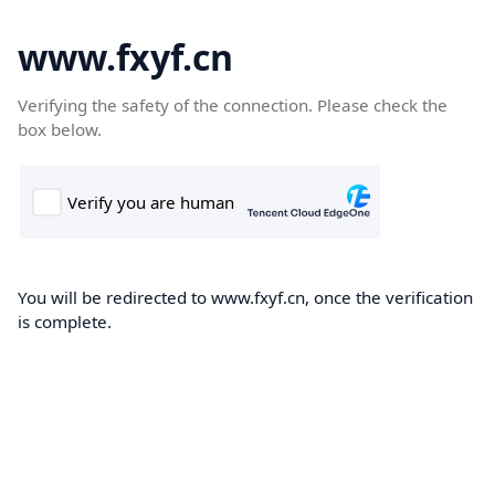
www.fxyf.cn
Verifying the safety of the connection. Please check the
box below.
You will be redirected to www.fxyf.cn, once the verification
is complete.