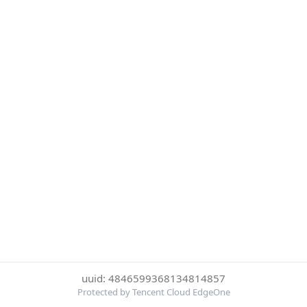
uuid: 4846599368134814857
Protected by Tencent Cloud EdgeOne