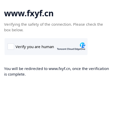
www.fxyf.cn
Verifying the safety of the connection. Please check the
box below.
You will be redirected to www.fxyf.cn, once the verification
is complete.