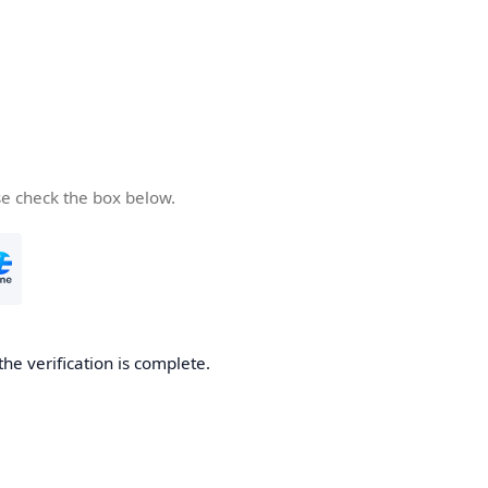
se check the box below.
the verification is complete.