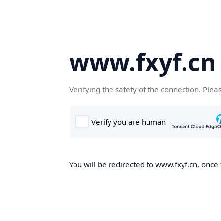
www.fxyf.cn
Verifying the safety of the connection. Plea
You will be redirected to www.fxyf.cn, once 