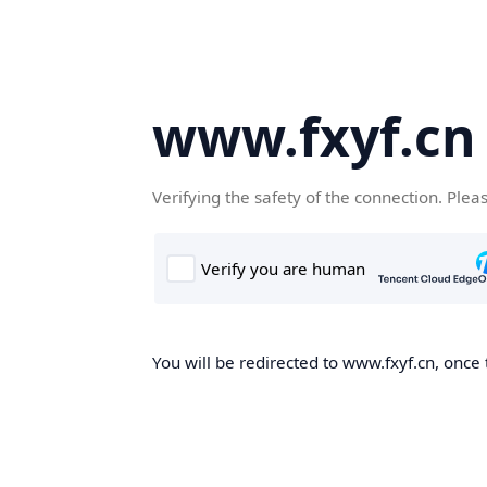
www.fxyf.cn
Verifying the safety of the connection. Plea
You will be redirected to www.fxyf.cn, once 