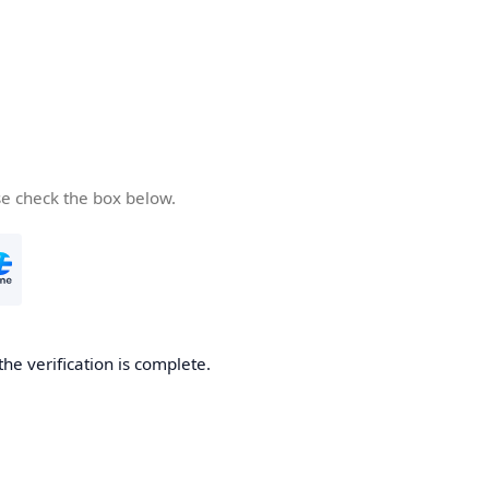
se check the box below.
the verification is complete.