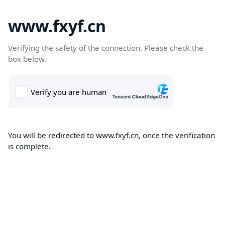
www.fxyf.cn
Verifying the safety of the connection. Please check the
box below.
You will be redirected to www.fxyf.cn, once the verification
is complete.