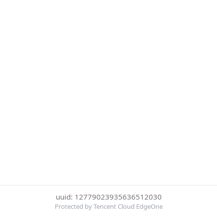
uuid: 12779023935636512030
Protected by Tencent Cloud EdgeOne