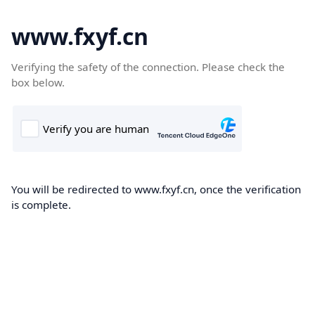
www.fxyf.cn
Verifying the safety of the connection. Please check the
box below.
You will be redirected to www.fxyf.cn, once the verification
is complete.