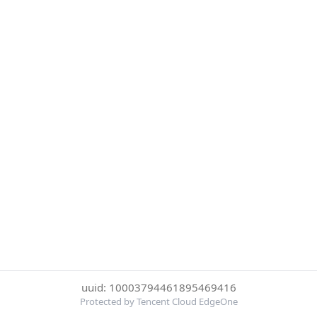
uuid: 10003794461895469416
Protected by Tencent Cloud EdgeOne