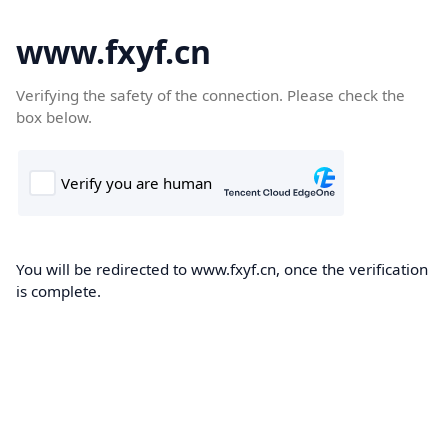
www.fxyf.cn
Verifying the safety of the connection. Please check the
box below.
You will be redirected to www.fxyf.cn, once the verification
is complete.