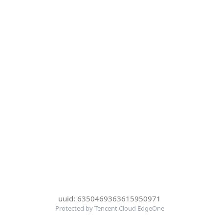
uuid: 6350469363615950971
Protected by Tencent Cloud EdgeOne