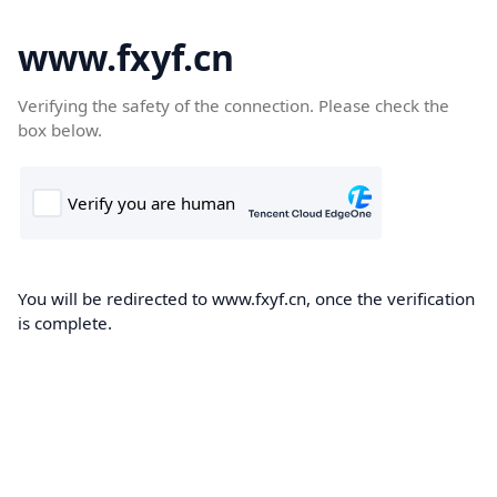
www.fxyf.cn
Verifying the safety of the connection. Please check the
box below.
You will be redirected to www.fxyf.cn, once the verification
is complete.