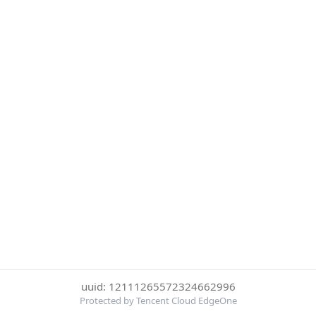
uuid: 12111265572324662996
Protected by Tencent Cloud EdgeOne