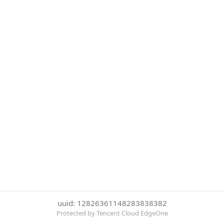
uuid: 12826361148283838382
Protected by Tencent Cloud EdgeOne