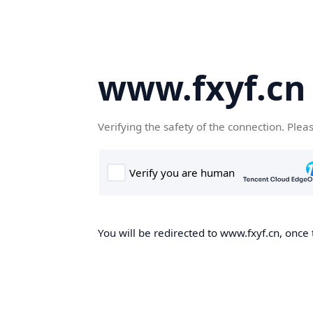
www.fxyf.cn
Verifying the safety of the connection. Plea
You will be redirected to www.fxyf.cn, once 