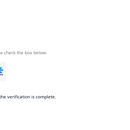
se check the box below.
the verification is complete.