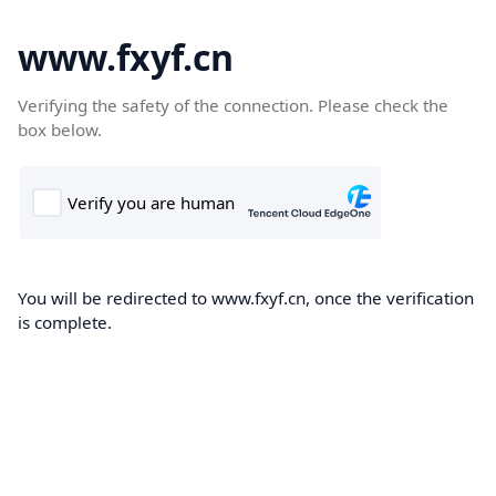
www.fxyf.cn
Verifying the safety of the connection. Please check the
box below.
You will be redirected to www.fxyf.cn, once the verification
is complete.