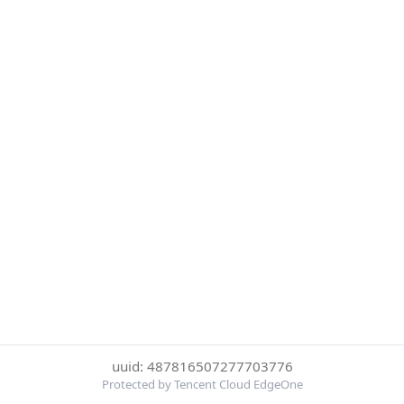
uuid: 487816507277703776
Protected by Tencent Cloud EdgeOne