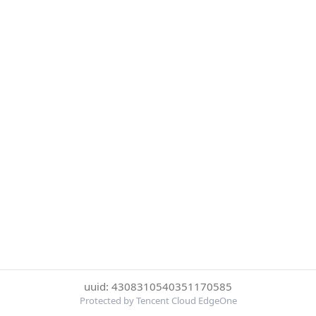
uuid: 4308310540351170585
Protected by Tencent Cloud EdgeOne