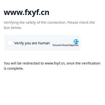
www.fxyf.cn
Verifying the safety of the connection. Please check the
box below.
You will be redirected to www.fxyf.cn, once the verification
is complete.