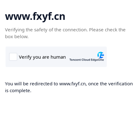
www.fxyf.cn
Verifying the safety of the connection. Please check the
box below.
You will be redirected to www.fxyf.cn, once the verification
is complete.