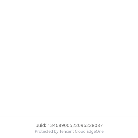
uuid: 13468900522096228087
Protected by Tencent Cloud EdgeOne