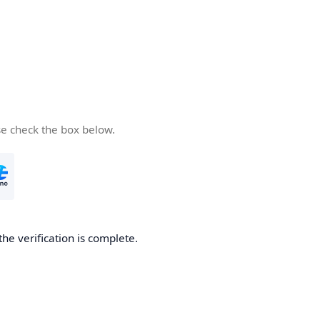
se check the box below.
the verification is complete.