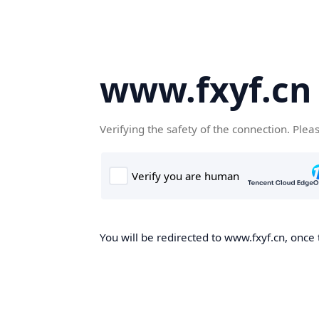
www.fxyf.cn
Verifying the safety of the connection. Plea
You will be redirected to www.fxyf.cn, once 