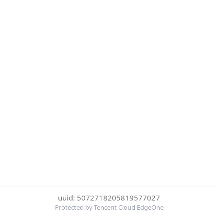
uuid: 5072718205819577027
Protected by Tencent Cloud EdgeOne