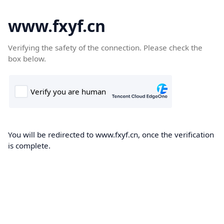
www.fxyf.cn
Verifying the safety of the connection. Please check the
box below.
You will be redirected to www.fxyf.cn, once the verification
is complete.