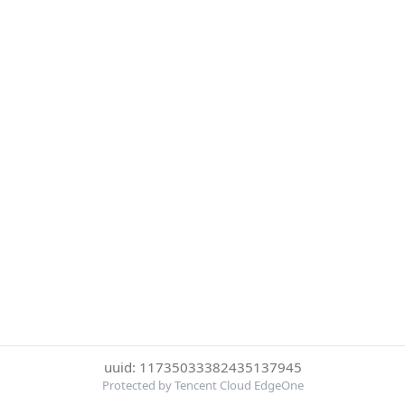
uuid: 11735033382435137945
Protected by Tencent Cloud EdgeOne