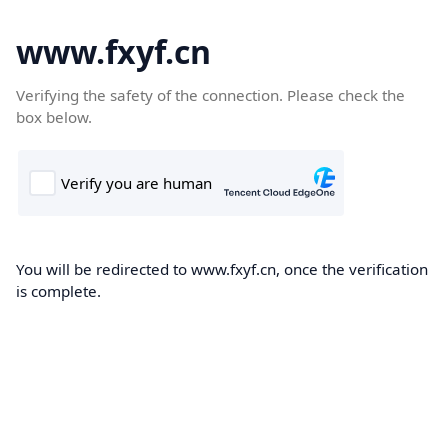
www.fxyf.cn
Verifying the safety of the connection. Please check the
box below.
You will be redirected to www.fxyf.cn, once the verification
is complete.