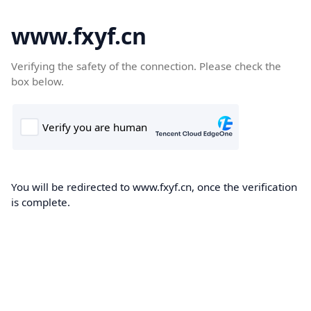
www.fxyf.cn
Verifying the safety of the connection. Please check the
box below.
You will be redirected to www.fxyf.cn, once the verification
is complete.