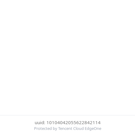
uuid: 10104042055622842114
Protected by Tencent Cloud EdgeOne