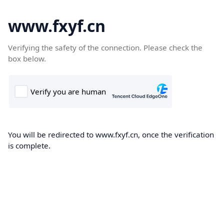
www.fxyf.cn
Verifying the safety of the connection. Please check the
box below.
You will be redirected to www.fxyf.cn, once the verification
is complete.