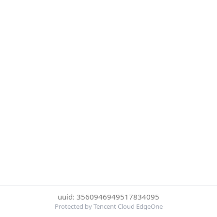
uuid: 3560946949517834095
Protected by Tencent Cloud EdgeOne