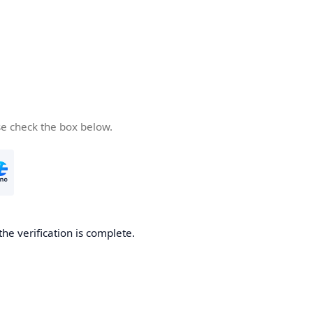
se check the box below.
the verification is complete.