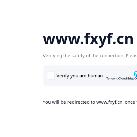
www.fxyf.cn
Verifying the safety of the connection. Plea
You will be redirected to www.fxyf.cn, once 