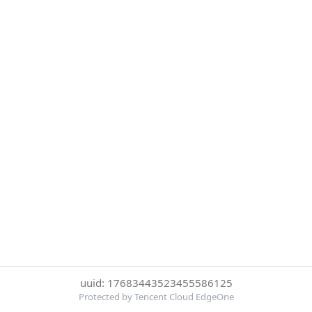
uuid: 17683443523455586125
Protected by Tencent Cloud EdgeOne