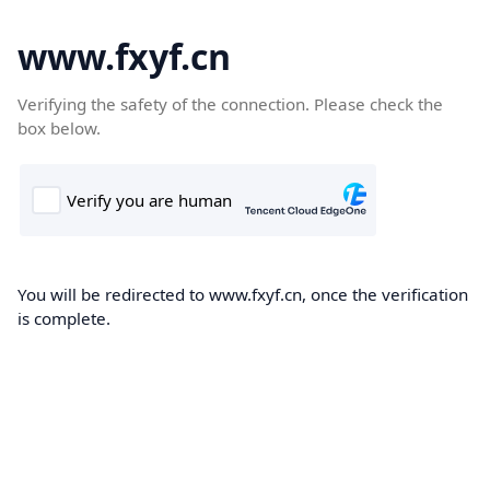
www.fxyf.cn
Verifying the safety of the connection. Please check the
box below.
You will be redirected to www.fxyf.cn, once the verification
is complete.