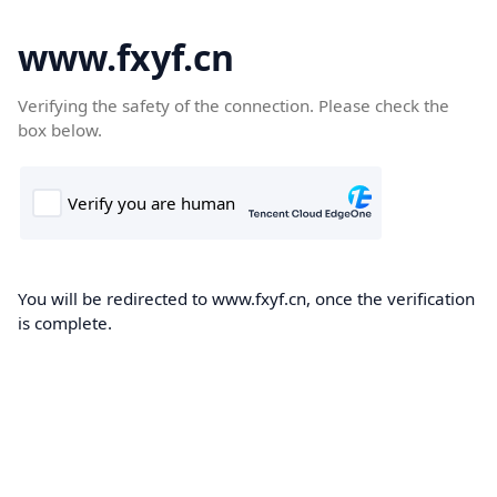
www.fxyf.cn
Verifying the safety of the connection. Please check the
box below.
You will be redirected to www.fxyf.cn, once the verification
is complete.