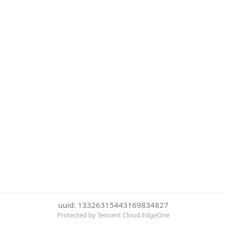
uuid: 13326315443169834827
Protected by Tencent Cloud EdgeOne