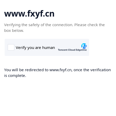
www.fxyf.cn
Verifying the safety of the connection. Please check the
box below.
You will be redirected to www.fxyf.cn, once the verification
is complete.