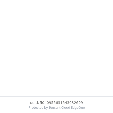
uuid: 5040955631543032699
Protected by Tencent Cloud EdgeOne