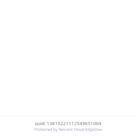
uuid: 13815221112549651004
Protected by Tencent Cloud EdgeOne