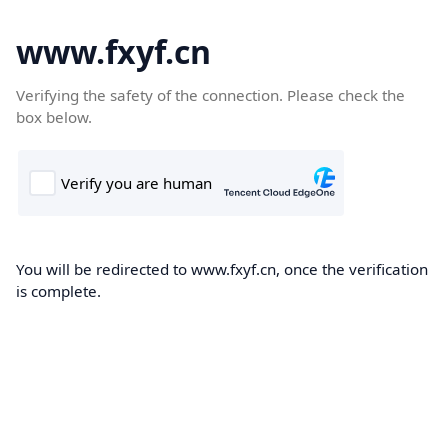
www.fxyf.cn
Verifying the safety of the connection. Please check the
box below.
You will be redirected to www.fxyf.cn, once the verification
is complete.