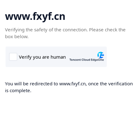
www.fxyf.cn
Verifying the safety of the connection. Please check the
box below.
You will be redirected to www.fxyf.cn, once the verification
is complete.