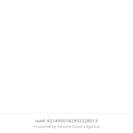
uuid: 9214950182952228013
Protected by Tencent Cloud EdgeOne