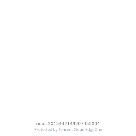
uuid: 2015442149207455004
Protected by Tencent Cloud EdgeOne