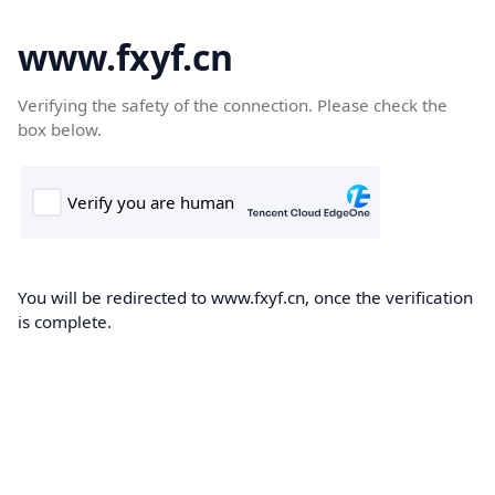
www.fxyf.cn
Verifying the safety of the connection. Please check the
box below.
You will be redirected to www.fxyf.cn, once the verification
is complete.