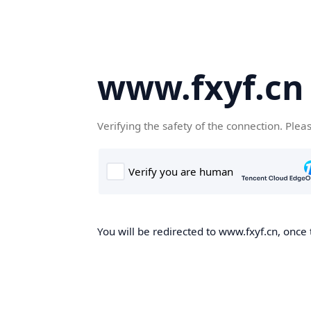
www.fxyf.cn
Verifying the safety of the connection. Plea
You will be redirected to www.fxyf.cn, once 