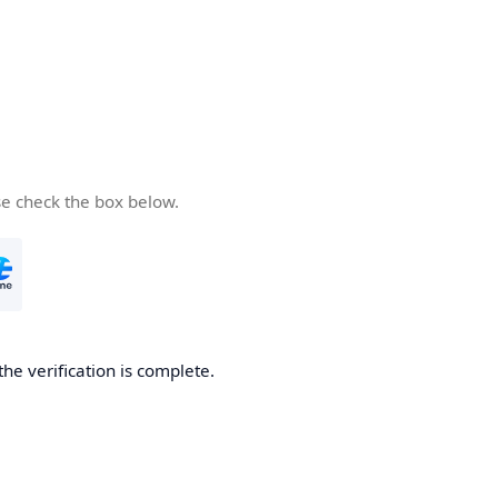
se check the box below.
the verification is complete.