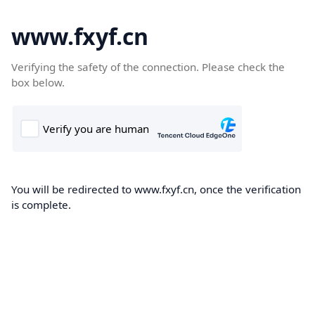
www.fxyf.cn
Verifying the safety of the connection. Please check the
box below.
You will be redirected to www.fxyf.cn, once the verification
is complete.