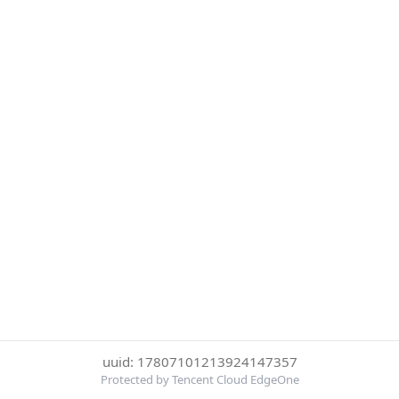
uuid: 17807101213924147357
Protected by Tencent Cloud EdgeOne