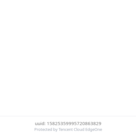
uuid: 15825359995720863829
Protected by Tencent Cloud EdgeOne