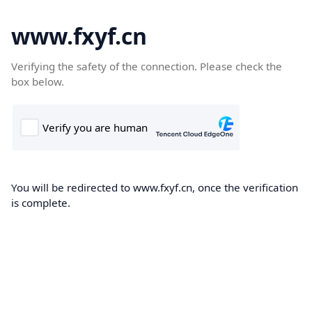
www.fxyf.cn
Verifying the safety of the connection. Please check the
box below.
You will be redirected to www.fxyf.cn, once the verification
is complete.