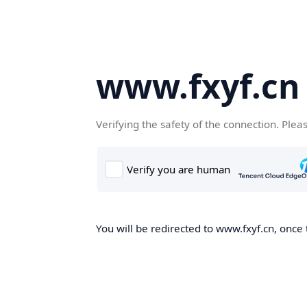
www.fxyf.cn
Verifying the safety of the connection. Plea
You will be redirected to www.fxyf.cn, once 