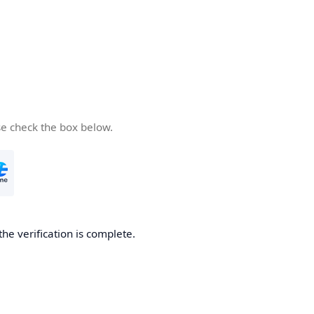
se check the box below.
the verification is complete.