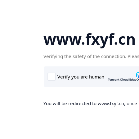
www.fxyf.cn
Verifying the safety of the connection. Plea
You will be redirected to www.fxyf.cn, once 