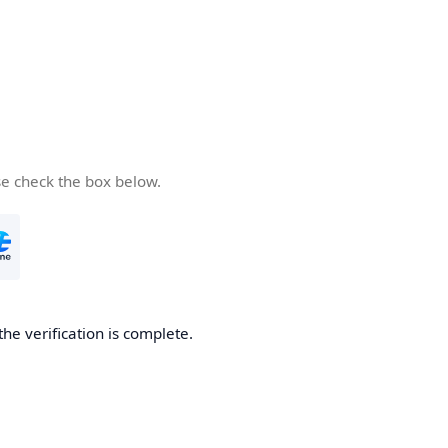
se check the box below.
the verification is complete.