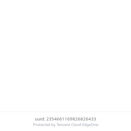
uuid: 2354661169826826433
Protected by Tencent Cloud EdgeOne