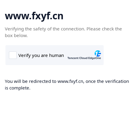
www.fxyf.cn
Verifying the safety of the connection. Please check the
box below.
You will be redirected to www.fxyf.cn, once the verification
is complete.