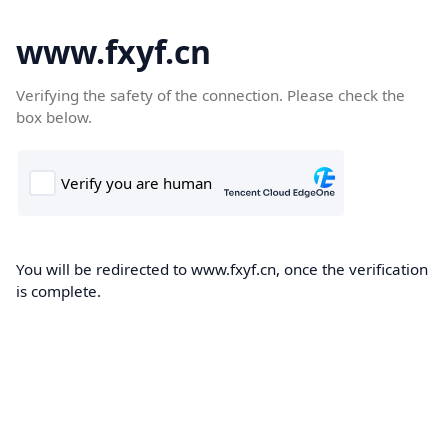
www.fxyf.cn
Verifying the safety of the connection. Please check the
box below.
You will be redirected to www.fxyf.cn, once the verification
is complete.