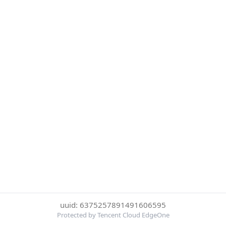
uuid: 6375257891491606595
Protected by Tencent Cloud EdgeOne