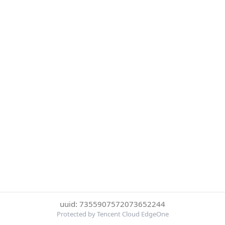
uuid: 7355907572073652244
Protected by Tencent Cloud EdgeOne