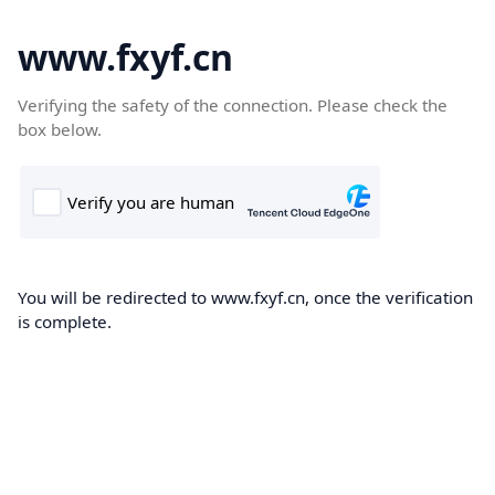
www.fxyf.cn
Verifying the safety of the connection. Please check the
box below.
You will be redirected to www.fxyf.cn, once the verification
is complete.