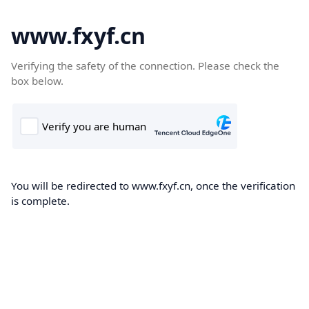
www.fxyf.cn
Verifying the safety of the connection. Please check the
box below.
You will be redirected to www.fxyf.cn, once the verification
is complete.