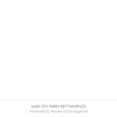
uuid: 3317486138710038525
Protected by Tencent Cloud EdgeOne