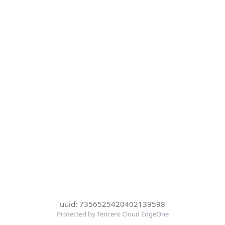
uuid: 7356525420402139598
Protected by Tencent Cloud EdgeOne