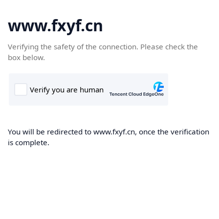
www.fxyf.cn
Verifying the safety of the connection. Please check the
box below.
You will be redirected to www.fxyf.cn, once the verification
is complete.