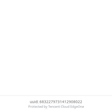
uuid: 6832279731412908022
Protected by Tencent Cloud EdgeOne