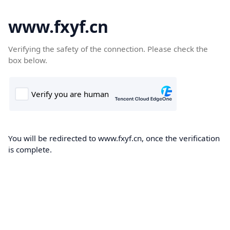
www.fxyf.cn
Verifying the safety of the connection. Please check the
box below.
You will be redirected to www.fxyf.cn, once the verification
is complete.