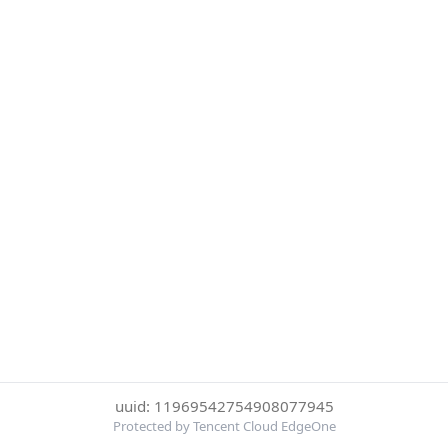
uuid: 11969542754908077945
Protected by Tencent Cloud EdgeOne