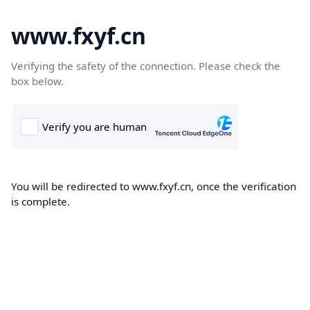
www.fxyf.cn
Verifying the safety of the connection. Please check the
box below.
You will be redirected to www.fxyf.cn, once the verification
is complete.