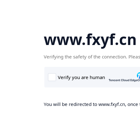
www.fxyf.cn
Verifying the safety of the connection. Plea
You will be redirected to www.fxyf.cn, once 