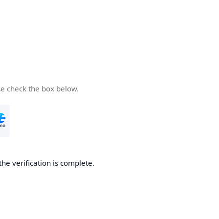
se check the box below.
the verification is complete.