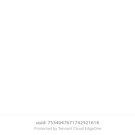
uuid: 7534047671742921618
Protected by Tencent Cloud EdgeOne