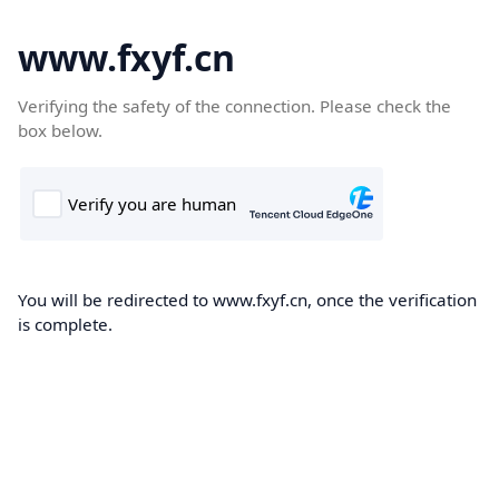
www.fxyf.cn
Verifying the safety of the connection. Please check the
box below.
You will be redirected to www.fxyf.cn, once the verification
is complete.