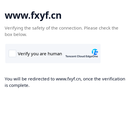
www.fxyf.cn
Verifying the safety of the connection. Please check the
box below.
You will be redirected to www.fxyf.cn, once the verification
is complete.