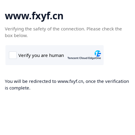
www.fxyf.cn
Verifying the safety of the connection. Please check the
box below.
You will be redirected to www.fxyf.cn, once the verification
is complete.