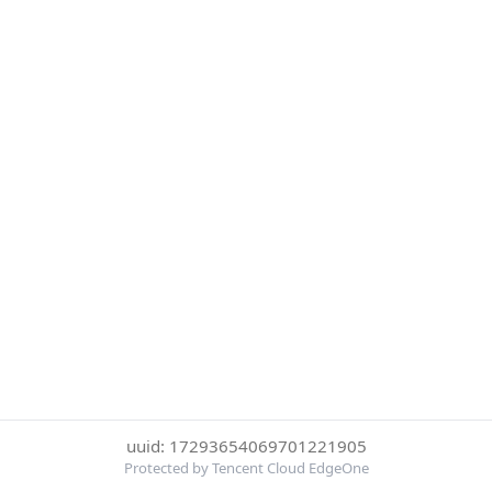
uuid: 17293654069701221905
Protected by Tencent Cloud EdgeOne