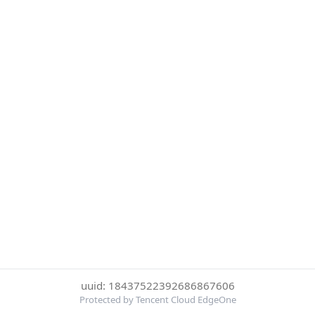
uuid: 18437522392686867606
Protected by Tencent Cloud EdgeOne