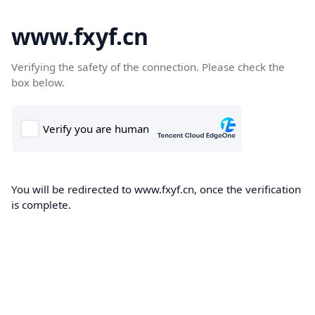
www.fxyf.cn
Verifying the safety of the connection. Please check the
box below.
You will be redirected to www.fxyf.cn, once the verification
is complete.