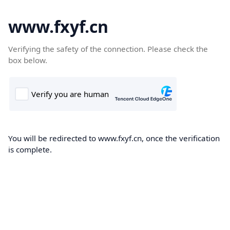
www.fxyf.cn
Verifying the safety of the connection. Please check the
box below.
You will be redirected to www.fxyf.cn, once the verification
is complete.