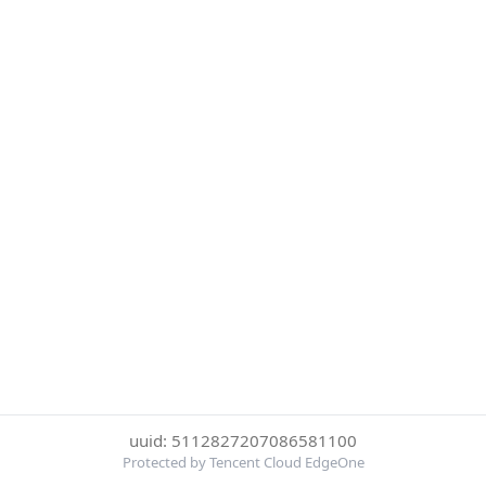
uuid: 5112827207086581100
Protected by Tencent Cloud EdgeOne